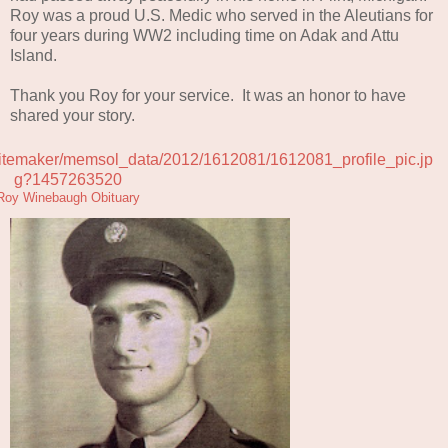
Roy was a proud U.S. Medic who served in the Aleutians for
four years during WW2 including time on Adak and Attu
Island.
Thank you Roy for your service. It was an honor to have
shared your story.
Roy Winebaugh Obituary