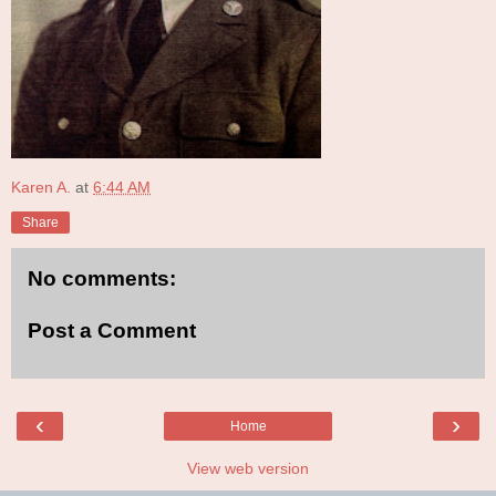
Karen A.
at
6:44 AM
Share
No comments:
Post a Comment
‹
›
Home
View web version