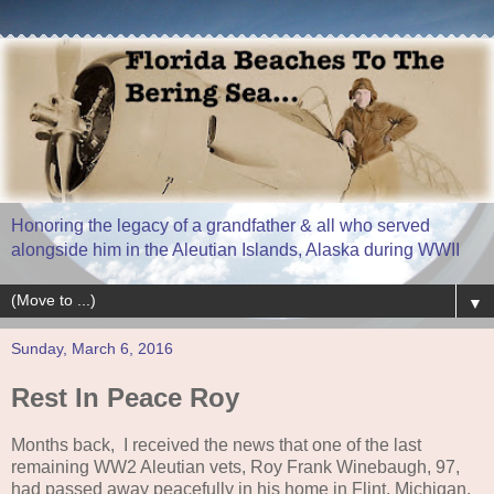
Honoring the legacy of a grandfather & all who served
alongside him in the Aleutian Islands, Alaska during WWII
▼
Sunday, March 6, 2016
Rest In Peace Roy
Months back, I received the news that one of the last
remaining WW2 Aleutian vets, Roy Frank Winebaugh, 97,
had passed away peacefully in his home in Flint, Michigan.