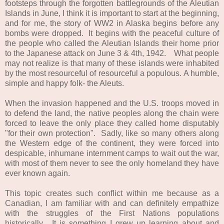
footsteps through the forgotten battlegrounds of the Aleutian
Islands in June, I think it is important to start at the beginning,
and for me, the story of WW2 in Alaska begins before any
bombs were dropped. It begins with the peaceful culture of
the people who called the Aleutian Islands their home prior
to the Japanese attack on June 3 & 4th, 1942. What people
may not realize is that many of these islands were inhabited
by the most resourceful of resourceful a populous. A humble,
simple and happy folk- the Aleuts.
When the invasion happened and the U.S. troops moved in
to defend the land, the native peoples along the chain were
forced to leave the only place they called home disputably
"for their own protection". Sadly, like so many others along
the Western edge of the continent, they were forced into
despicable, inhumane internment camps to wait out the war,
with most of them never to see the only homeland they have
ever known again.
This topic creates such conflict within me because as a
Canadian, I am familiar with and can definitely empathize
with the struggles of the First Nations populations
historically. It is something I grew up learning about and