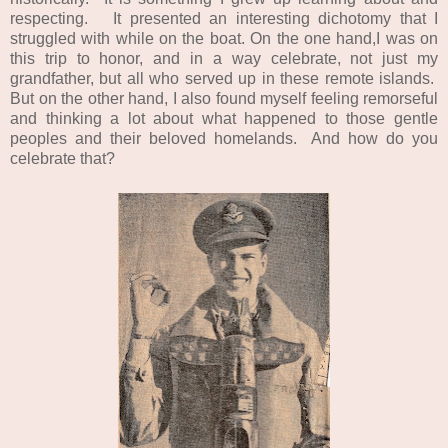
respecting. It presented an interesting dichotomy that I
struggled with while on the boat. On the one hand,I was on
this trip to honor, and in a way celebrate, not just my
grandfather, but all who served up in these remote islands.
But on the other hand, I also found myself feeling remorseful
and thinking a lot about what happened to those gentle
peoples and their beloved homelands. And how do you
celebrate that?