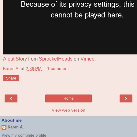
Aleut Story
from
SprocketHeads
on
Vimeo
.
Karen A.
at
2:36 PM
1 comment:
Share
‹
›
Home
View web version
About me
Karen A.
View my complete profile