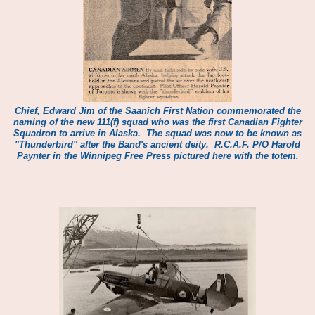
Chief, Edward Jim of the Saanich First Nation commemorated the
naming of the new 111(f) squad who was the first Canadian Fighter
Squadron to arrive in Alaska. The squad was now to be known as
"Thunderbird" after the Band's ancient deity.
R.C.A.F. P/O Harold
Paynter in the Winnipeg Free Press pictured here with the totem.