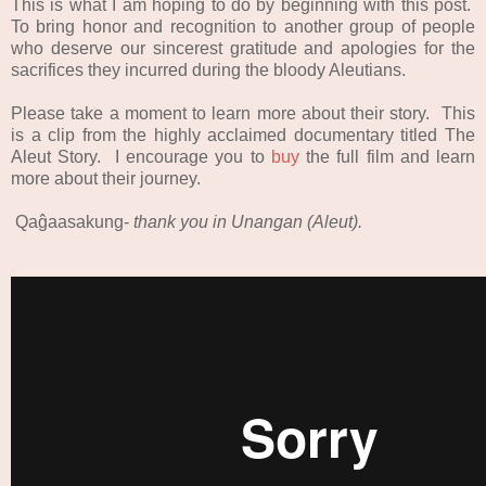
This is what I am hoping to do by beginning with this post.
To bring honor and recognition to another group of people
who deserve our sincerest gratitude and apologies for the
sacrifices they incurred during the bloody Aleutians.
Please take a moment to learn more about their story. This
is a clip from the highly acclaimed documentary titled The
Aleut Story. I encourage you to
buy
the full film and learn
more about their journey.
Qaĝaasakung-
thank you in Unangan (Aleut).