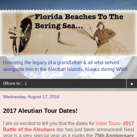
Honoring the legacy of a grandfather & all who served
alongside him in the Aleutian Islands, Alaska during WWII
▼
Wednesday, August 17, 2016
2017 Aleutian Tour Dates!
I am so excited to tell you that the dates for
Valor Tours-
2017
Battle of the Aleutians
trip has just been announced! Next
year is a very special year as it marks the
75th Anniversary