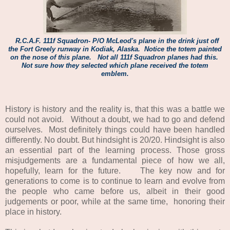
R.C.A.F. 111f Squadron- P/O McLeod's plane in the drink just off
the Fort Greely runway in Kodiak, Alaska.
Notice the totem painted
on the nose of this plane. Not all 111f Squadron planes had this.
Not sure how they selected which plane received the totem
emblem.
History is history and the reality is, that this was a battle we
could not avoid. Without a doubt, we had to go and defend
ourselves. Most definitely things could have been handled
differently. No doubt. But hindsight is 20/20. Hindsight is also
an essential part of the learning process. Those gross
misjudgements are a fundamental piece of how we all,
hopefully, learn for the future. The key now and for
generations to come is to continue to learn and evolve from
the people who came before us, albeit in their good
judgements or poor, while at the same time, honoring their
place in history.