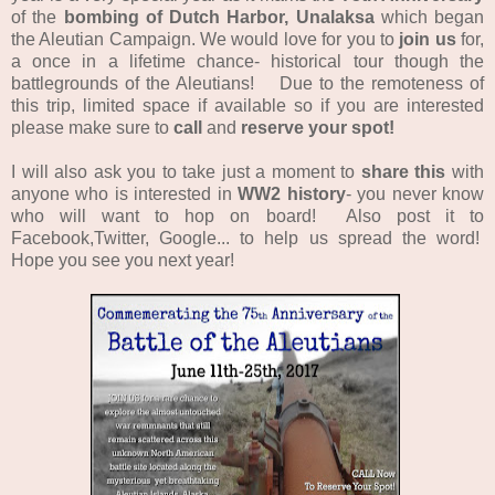
of the
bombing of Dutch Harbor, Unalaksa
which began
the Aleutian Campaign.
We would love for you to
join us
for,
a once in a lifetime chance- historical tour though the
battlegrounds of the Aleutians! Due to the remoteness of
this trip, limited space if available so if you are interested
please make sure to
call
and
reserve your spot!
I will also ask you to take just a moment to
share this
with
anyone who is interested in
WW2 history
- you never know
who will want to hop on board! Also post it to
Facebook,Twitter, Google... to help us spread the word!
Hope you see you next year!