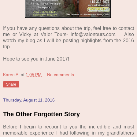
If you have any questions about the trip, feel free to contact
me or Vicky at Valor Tours- info@valortours.com. Also
watch my blog as I will be posting highlights from the 2016
trip.
Hope to see you in June 2017!
Karen A.
at
1:05 PM
No comments:
Share
Thursday, August 11, 2016
The Other Forgotten Story
Before I begin to recount to you the incredible and most
memorable experience I had following in my grandfathers