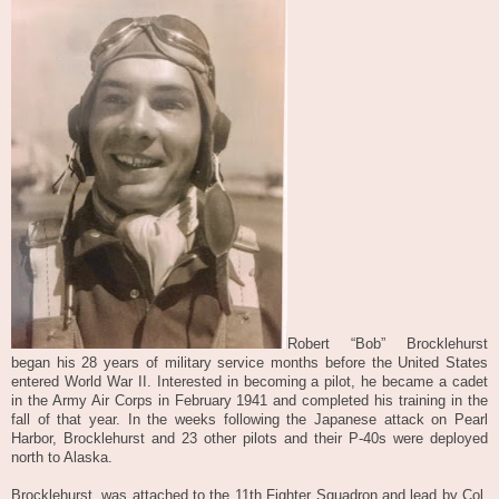
Robert “Bob” Brocklehurst
began his 28 years of military service months before the United States
entered World War II. Interested in becoming a pilot, he became a cadet
in the Army Air Corps in February 1941 and completed his training in the
fall of that year. In the weeks following the Japanese attack on Pearl
Harbor, Brocklehurst and 23 other pilots and their P-40s were deployed
north to Alaska.
Brocklehurst, w
as
attached to the 11th Fighter Squadron and lead by Col.