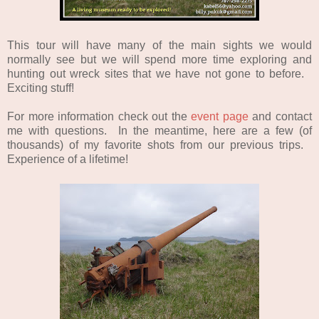
This tour will have many of the main sights we would
normally see but we will spend more time exploring and
hunting out wreck sites that we have not gone to before.
Exciting stuff!
For more information check out the
event page
and contact
me with questions. In the meantime, here are a few (of
thousands) of my favorite shots from our previous trips.
Experience
of a lifetime!