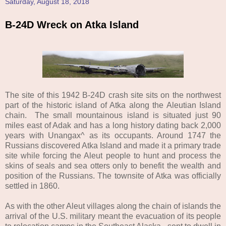
Saturday, August 18, 2018
B-24D Wreck on Atka Island
The site of this 1942 B-24D crash site sits on the northwest
part of the historic island of Atka along the Aleutian Island
chain. The small mountainous island is situated just 90
miles east of Adak and has a long history dating back 2,000
years with Unangax^ as its occupants. Around 1747 the
Russians discovered Atka Island and made it a primary trade
site while forcing the Aleut people to hunt and process the
skins of seals and sea otters only to benefit the wealth and
position of the Russians. The townsite of Atka was officially
settled in 1860.
As with the other Aleut villages along the chain of islands the
arrival of the U.S. military meant the evacuation of its people