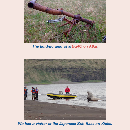
The landing gear of a
B-24D on Atka
.
We had a visitor at the Japanese Sub Base on Kiska.