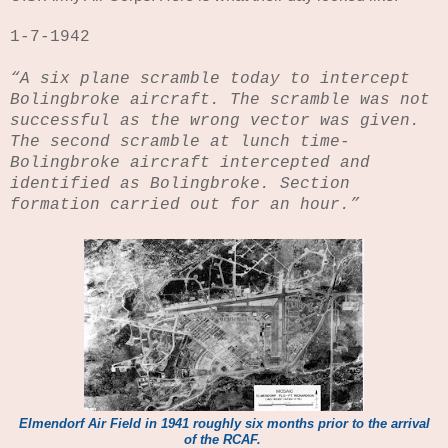
1-7-1942
“A six plane scramble today to intercept
Bolingbroke aircraft.
The scramble was not
successful as the wrong vector was given.
The second scramble at lunch time-
Bolingbroke aircraft intercepted and
identified as Bolingbroke.
Section
formation carried out for an hour.”
Elmendorf Air Field in 1941 roughly six months prior to the arrival
of the RCAF.