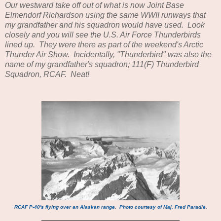
Our westward take off out of what is now Joint Base
Elmendorf Richardson using the same WWII runways that
my grandfather and his squadron would have used. Look
closely and you will see the U.S. Air Force Thunderbirds
lined up. They were there as part of the weekend's Arctic
Thunder Air Show. Incidentally, "Thunderbird" was also the
name of my grandfather's squadron; 111(F) Thunderbird
Squadron, RCAF. Neat!
RCAF P-40's flying over an Alaskan range. Photo courtesy of Maj. Fred Paradie.