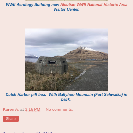
WWII Aerol
o
gy Building now
Aleutian WWII Nati
on
al
Historic
Area
Visitor Center.
Dutch Harbor
pill box.
With
Ballyhoo Mountain (For
t
Schwat
ka) in
back.
Karen A.
at
3:16 PM
No comments:
Share