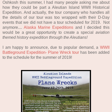
Oshkosh this summer, I had many people asking me about
how they could be part a Aleutian Island WWII Historical
Expedition. And actually, the tour company who handles all
the details of our tour was too wrapped with their D-Day
events that we did not have a tour scheduled for 2019. Not
anymore....
Alaska Marine Expeditions
and I decided this
would be a great opportunity to create a special
a
viation
t
hemed
h
istory
e
xpedition through the Aleutians!
I am happy to announce, due to popular demand, a
WWII
Battleground Expedition- Plane Wreck tour
has been added
to the schedule for the summer of 2019!