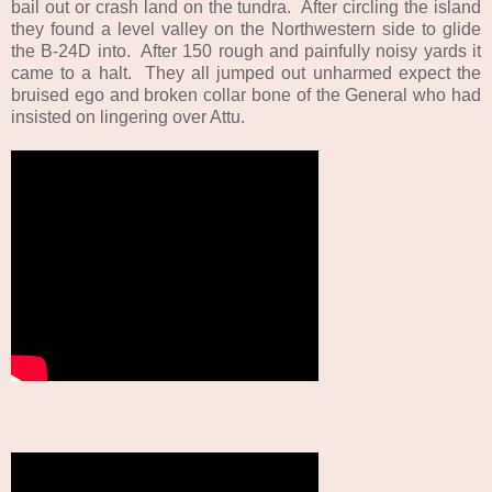
bail out or crash land on the tundra. After circling the island
they found a level valley on the Northwestern side to glide
the B-24D into. After 150 rough and painfully noisy yards it
came to a halt. They all jumped out unharmed expect the
bruised ego and broken collar bone of the General who had
insisted on lingering over Attu.