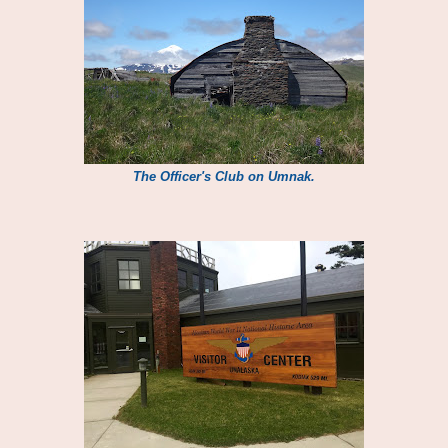
The Officer's Club on Umnak.