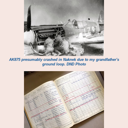
AK875 presumably crashed in Naknek due to my grandfather's
ground loop. DND Photo