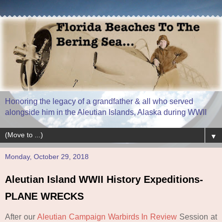
Honoring the legacy of a grandfather & all who served
alongside him in the Aleutian Islands, Alaska during WWII
▼
Monday, October 29, 2018
Aleutian Island WWII History Expeditions-
PLANE WRECKS
After our
Aleutian Campaign Warbirds
In Review
Session at