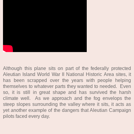
Although this plane sits on part of the federally protected
Aleutian Island World War II National Historic Area sites, it
has been scrapped over the years with people helping
themselves to whatever parts they wanted to needed. Even
so, it is still in great shape and has survived the harsh
climate well. As we approach and the fog envelops the
steep slopes surrounding the valley where it sits, it acts as
yet another example of the dangers that Aleutian Campaign
pilots faced every day.