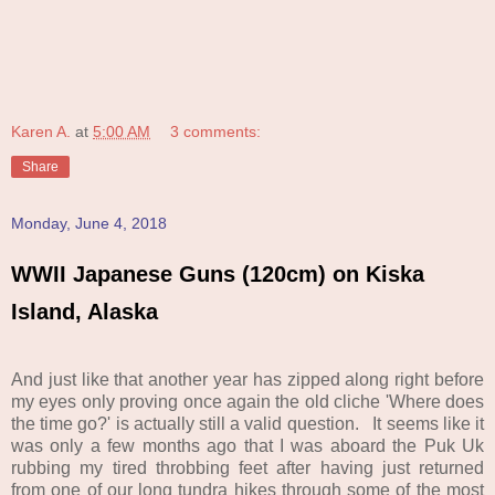
Karen A.
at
5:00 AM
3 comments:
Share
Monday, June 4, 2018
WWII Japanese Guns (120cm) on Kiska
Island, Alaska
And just like that another year has zipped along right before
my eyes only proving once again the old cliche 'Where does
the time go?' is actually still a valid question. It seems like it
was only a few months ago that I was aboard the Puk Uk
rubbing my tired throbbing feet after having just returned
from one of our long tundra hikes through some of the most