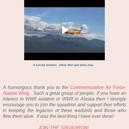
A surreal moment. Allies then and allies now.
A humongous thank you to the
Commemorative Air Force-
Alaska Wing
. Such a great group of people. If you have an
interest in WWII aviation or WWII in Alaska then I strongly
encourage you to join the squadron and support their efforts
in keeping the legacies of these warbirds and those who
flew them alive. It was the best thing I have ever done!
JOIN THE SQUADRON!