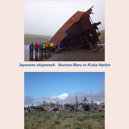
Japanese shipwreck- Nozima Maru in Kiska Harbor