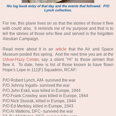
His log book entry of that day and the events that followed. P/O
Lynch collection.
For me, this plane lives on so that the stories of those it flew
with could also.
It reminds me of my purpose and that is to
tell the stories of those who flew and served in the forgotten
Aleutian Campaign
.
Read more about it in an
article
that the Air and Space
Museum posted this spring. And the next time you are at the
Udvar-Hazy Center
, say a silent "Hi" to those airmen that
flew it. To date, here is list of those known to have flown
Hope's Lope in 111(F) Squadron, RCAF:
P/O Robert Lynch, AM- survived the war
P/O Johnny Ingalls- survived the war
P/O John Eskil, was killed in Europe, 1944
P/O Frank Crowley, was killed in Europe, 1944
P/O Nick Stusiak, killed in Europe, 1944
P/O Ed Merkley, killed in Europe, 1943
P/O Al Watkins, DFC- survived the war