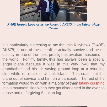
P-40E Hope's Lope or as we know it, AK875 in the Udvar- Hazy
Center.
It is particularly interesting to me that this Kittyhawk (P-40E)
AK875, is one of the aircraft to actually survive and be on
display in one of the most prestigious aviation museums in
the world. For my family, this has always been a special
angel plane because it was in this very P-40 that my
grandfather had his life saving ground loop at a refueling
stop while en route to Umnak Island. This crash put the
plane out of service and him on a transport. The rest of the
formation would fly on with a majority of them
fatally crashing
into a mountain side when they got disoriented in the ever so
dense and unforgiving Aleutian fog.