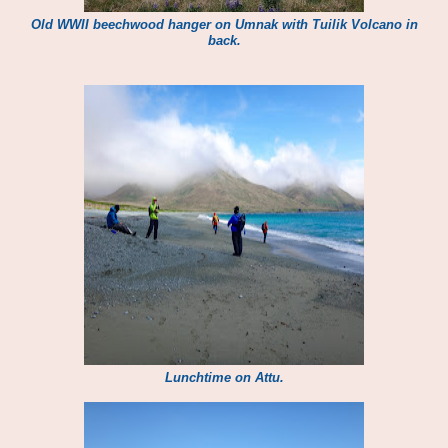
Old WWII beechwood hanger on Umnak with Tuilik Volcano in
back.
Lunchtime on Attu.