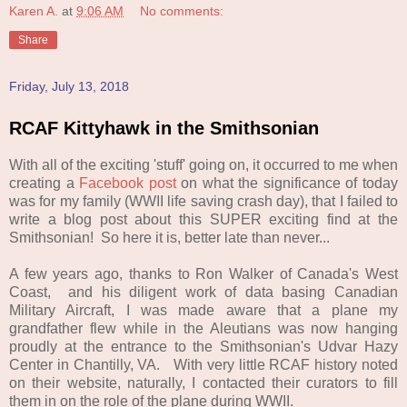
Karen A.
at
9:06 AM
No comments:
Share
Friday, July 13, 2018
RCAF Kittyhawk in the Smithsonian
With all of the exciting 'stuff' going on, it occurred to me when
creating a
Facebook post
on what the significance of today
was for my family (WWII life saving crash day), that I failed to
write a blog post about this SUPER exciting find at the
Smithsonian! So here it is, better late than never...
A few years ago, thanks to Ron Walker of Canada's West
Coast, and his diligent work of data basing Canadian
Military Aircraft, I was made aware that a plane my
grandfather flew while in the Aleutians was now hanging
proudly at the entrance to the Smithsonian's Udvar Hazy
Center in Chantilly, VA. With very little RCAF history noted
on their website, naturally, I contacted their curators to fill
them in on the role of the plane during WWII.