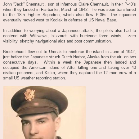
John “Jack” Chennault , son of infamous Claire Chennault, in their P-40’s
when they landed in Fairbanks, March of 1942.
He was soon transferred
to the 18th Fighter Squadron, which also flew P-36s. The squadron
eventually moved west to Kodiak in defense of US Naval Base.
In addition to worrying about a Japanese attack, the pilots also had to
contend with Williwaws; blizzards with hurricane force winds,
zero
visibility, sketchy navigational aids and poor communication.
Brocklehurst flew out to Umnak to reinforce the island in June of 1942,
just before the Japanese struck Dutch Harbor, Alaska from the air on two
consecutive days. Within a week the Japanese then landed and
occupied the American island of Attu, killing one and taking over 40
civilian prisoners, and Kiska, where they captured the 12 man crew of a
small US weather reporting station.