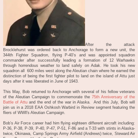
After the attack
Brocklehurst was ordered back to Anchorage to form a new unit, the
344th Fighter Squadron, flying P-40’s and was appointed squadron
commander after successfully leading a formation of 12 Warhawks
through horrendous weather to land safely on Adak. He took his new
squadron all
600 miles west along the Aleutian chain where he earned the
distinction of being the first fighter pilot to land on the island of Attu just
days after it was liberated in June of 1943.
This May, Bob returned to Anchorage with several of his fellow veterans
of the Aleutian Campaign to commemorate the
75th Anniversary of the
Battle of Attu
and the end of the war in Alaska. And this July, Bob will
join us in a 2018 EAA Oshkosh Warbird in Review segment featuring the
fliers of WWll
's
Aleutian Campaign.
Bob’s Air Force career had him flying eighteen different aircraft including:
P-36, P-38, P-39, P-40, P-47, P-51, F-86 and a T-33 with stints in Alaska-
twice, Okinawa, Camp Springs Army Airfield (Andrews) twice, Steward Air