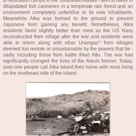
to relocation camps in the Southeast Alaska - sent to dwell in
dilapidated fish canneries in a temperate rain forest and an
environment completely unfamiliar to its new inhabitants.
Meanwhile Atka was burned to the ground to prevent
Japanese from gaining any benefit. Nonetheless, Atka
residents fared slightly better than most as the US Navy
reconstructed their village after the war and residents were
able to return along with other Unangax^ from villages
deemed too remote or unsustainable by the powers that be -
sadly including those from battle filled Attu. The war had
significantly changed the lives of the Aleuts forever. Today,
sixty-one people call Atka Island their home with most living
on the southeast side of the island.