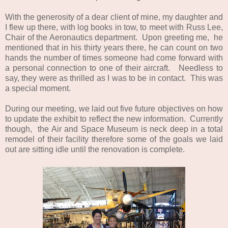
With the generosity of a dear client of mine, my daughter and
I flew up there, with log books in tow, to meet with Russ Lee,
Chair of the Aeronautics department. Upon greeting me, he
mentioned that in his thirty years there, he can count on two
hands the number of times someone had come forward with
a personal connection to one of their aircraft. Needless to
say, they were as thrilled as I was to be in contact. This was
a special moment.
During our meeting, we laid out five future objectives on how
to update the exhibit to reflect the new information. Currently
though, the Air and Space Museum is neck deep in a total
remodel of their facility therefore some of the goals we laid
out are sitting idle until the renovation is complete.