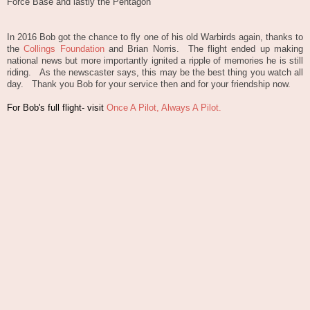
Force Base and lastly the Pentagon
In 2016 Bob got the chance to fly one of his old Warbirds again, thanks to
the
Collings Foundation
and Brian Norris. The flight ended up making
national news but more importantly ignited a ripple of memories he is still
riding. As the newscaster says, this may be the best thing you watch all
day. Thank you Bob for your service then and for your friendship now.
For Bob's full flight- visit
Once A Pilot, Always A Pilot.