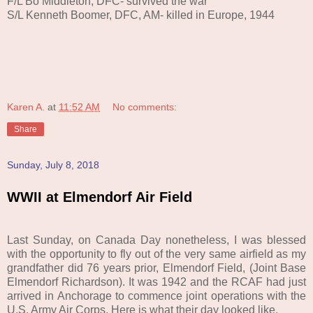
F/L Bo Middleton, DFC- survived the war
S/L Kenneth Boomer, DFC, AM- killed in Europe, 1944
Karen A.
at
11:52 AM
No comments:
Share
Sunday, July 8, 2018
WWII at Elmendorf Air Field
Last Sunday, on Canada Day nonetheless, I was blessed
with the opportunity to fly out of the very same airfield as my
grandfather did 76 years prior, Elmendorf Field, (Joint Base
Elmendorf Richardson). It was 1942 and
t
he RCAF had just
arrived in Anchorage
to
commence
joint operations with the
U.S. Army Air Corps. Here is what their day looked like.