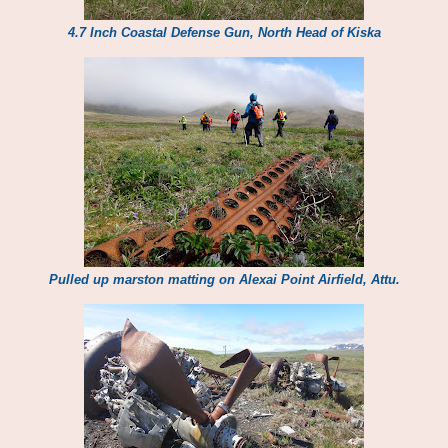
4.7 Inch Coastal Defense Gun, North Head of Kiska
Pulled up marston matting on Alexai Point Airfield, Attu.