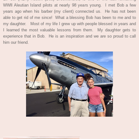
WWll Aleutian Island pilots at nearly 98 years young. I met Bob a few
years ago when his barber
(
my client) connected us. He has not been
able to get rid of me since! What a blessing Bob has been to me and to
my daughter. Most of my life I grew up with people blessed in years and
I learned the most valuable lessons from them. My daughter gets to
experience that in Bob. He is an inspiration and we are so proud to call
him our friend.