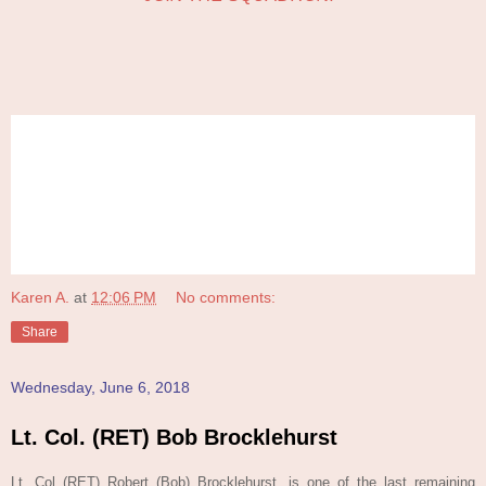
Karen A.
at
12:06 PM
No comments:
Share
Wednesday, June 6, 2018
Lt. Col. (RET) Bob Brocklehurst
Lt. Col (RET) Robert (Bob) Brocklehurst, is one of the last remaining