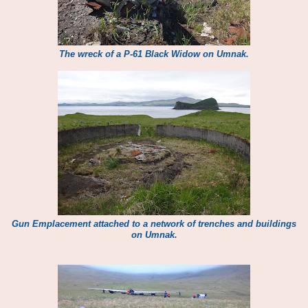
The wreck of a P-61 Black Widow on Umnak.
Gun Emplacement attached to a network of trenches and buildings
on Umnak.