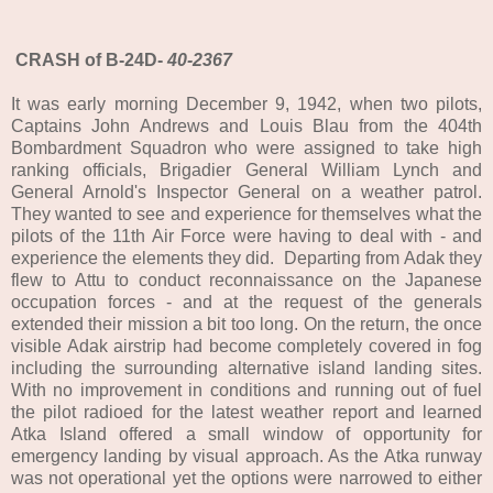
CRASH of B-24D-
40-2367
It was early morning December 9, 1942, when two pilots,
Captains John Andrews and Louis Blau from the 404th
Bombardment Squadron who were assigned to take high
ranking officials, Brigadier General William Lynch and
General Arnold's Inspector General on a weather patrol.
They wanted to see and experience for themselves what the
pilots of the 11th Air Force were having to deal with - and
experience the elements they did. Departing from Adak they
flew to Attu to conduct reconnaissance on the Japanese
occupation forces - and at the request of the generals
extended their mission a bit too long. On the return, the once
visible Adak airstrip had become completely covered in fog
including the surrounding alternative island landing sites.
With no improvement in conditions and running out of fuel
the pilot radioed for the latest weather report and learned
Atka Island offered a small window of opportunity for
emergency landing by visual approach. As the Atka runway
was not operational yet the options were narrowed to either