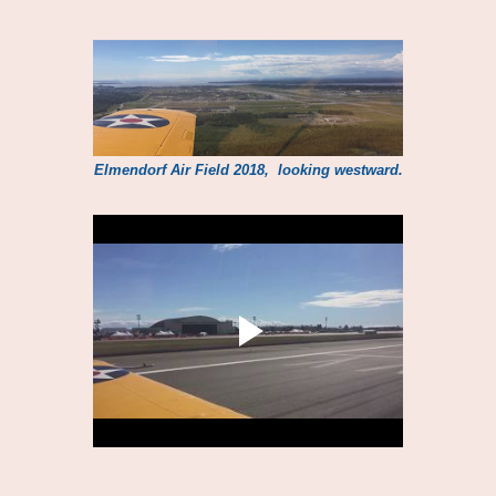
Elmendorf Air Field 2018, looking westward.