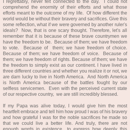
I regrettably, never felt connected to the day. I could not
comprehend the enormity of their efforts and what those
efforts meant to the outcome of my life. Of how different the
world would be without their bravery and sacrifices. Give this
some reflection, what if we were governed by another ruler's
ideals? Now, that is one scary thought. Therefore, let's all
remember that it is because of these brave countrymen we
have the freedom to be. B
ecause
of them; we have
freedom
to vote.
Because
of them; we have freedom of choice.
Because
of them; we have freedom of voice. B
ecause
of
them; we have freedom of rights.
Because of them; we have
the freedom to simply exist as our continent.
I
have lived in
three different countries and whether you realize it or not, we
are darn lucky to live in North America. And North America
is North America because of the battles fought by our
selfless servicemen. Even with the perceived current state
of our respective country, we are still incredibly blessed.
If my Papa was alive today, I would give him the most
heartfelt embrace and tell him how proud I was of his bravery
and how grateful I was for the noble sacrifices he made so
that we could live a better life.
And
truly
, there are not
enough words in existence to express how deeply this