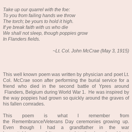
Take up our quarrel with the foe:
To you from failing hands we throw
The torch; be yours to hold it high.
If ye break faith with us who die
We shall not sleep, though poppies grow
In Flanders fields.
~Lt. Col. John McCrae (May 3, 1915)
This well known poem was written by physician and poet Lt.
Col. McCrae soon after performing the burial service for a
friend who died in the second battle of Ypres around
Flanders, Belgium during World War 1. He was inspired by
the way poppies had grown so quickly around the graves of
his fallen comrades.
This poem is what I remember from
the Remembrance/Veterans Day ceremonies growing up.
Even though I had a grandfather in the war