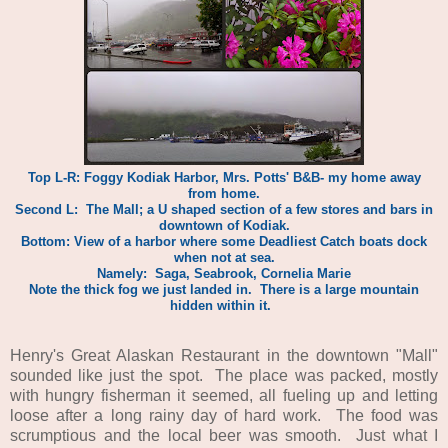
Top L-R: Foggy Kodiak Harbor, Mrs. Potts' B&B- my home away
from home.
Second L: The Mall; a U shaped section of a few stores and bars in
downtown of Kodiak.
Bottom: View of a harbor where some Deadliest Catch boats dock
when not at sea.
Namely: Saga, Seabrook, Cornelia Marie
Note the thick fog we just landed in. There is a large mountain
hidden within it.
Henry's Great Alaskan Restaurant in the downtown "Mall"
sounded like just the spot. The place was packed, mostly
with hungry fisherman it seemed, all fueling up and letting
loose after a long rainy day of hard work. The food was
scrumptious and the local beer was smooth. Just what I