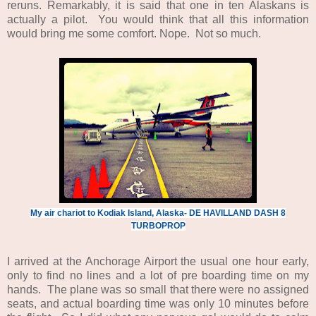
reruns. Remarkably, it is said that one in ten Alaskans is
actually a pilot. You would think that all this information
would bring me some comfort. Nope. Not so much.
My air chariot to Kodiak Island, Alaska- DE HAVILLAND DASH 8
TURBOPROP
I arrived at the Anchorage Airport the usual one hour early,
only to find no lines and a lot of pre boarding time on my
hands. The plane was so small that there were no assigned
seats, and actual boarding time was only 10 minutes before