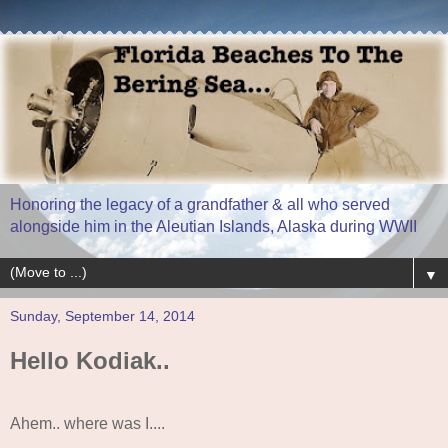
Honoring the legacy of a grandfather & all who served
alongside him in the Aleutian Islands, Alaska during WWII
▼
Sunday, September 14, 2014
Hello Kodiak..
Ahem.. where was I....