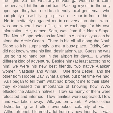
the flight. So I did what any nervous gal would do to calm
the nerves, I hit the airport bar. Parking myself in the only
open spot they had, next to a friendly local gentleman, who
had plenty of cash lying in piles on the bar in front of him.
He immediately engaged me in conversation about who I
was and where I was off to, in the exchange for his own
information. He, named Sam, was from the North Slope.
The North Slope being as far North in Alaska as you can be
along the Arctic Ocean. There is big oil all along the North
Slope so it is, surprisingly to me, a busy place. Oddly, Sam
did not know where his final destination was. Guess he was
just going to hang out in the airport for days.... a whole
different kind of adventure. Beside him (at least according to
him) we were his new best friends, two native Alaskan
women, Nastasia and Wilma. One from Bethel, and the
other from Hooper Bay. What a great, but brief time we had.
As I began to tell them what had brought me to their state,
they expressed the importance of knowing how WW2
effected the Alaskan natives. How so many of them were
relocated and interned. How families were separated. How
land was taken away. Villages torn apart. A whole other
disheartening and often overlooked calamity of war.
Although brief, I learned a lot from my new friends. It was