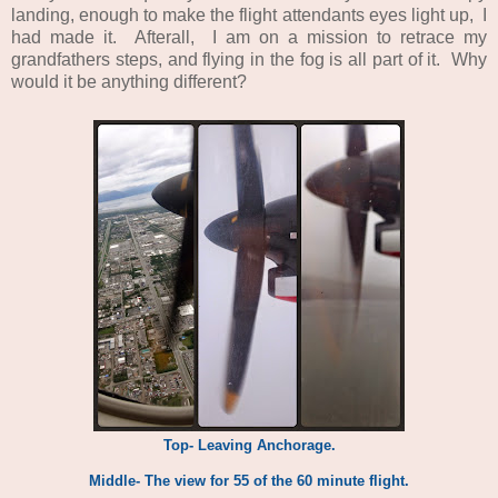
landing, enough to make the flight attendants eyes light up, I
had made it. Afterall, I am on a mission to retrace my
grandfathers steps, and flying in the fog is all part of it. Why
would it be anything different?
Top- Leaving Anchorage.
Middle- The view for 55 of the 60 minute flight.