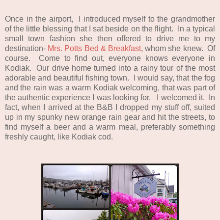
Once in the airport, I introduced myself to the grandmother
of the little blessing that I sat beside on the flight. In a typical
small town fashion she then offered to drive me to my
destination-
Mrs. Potts Bed & Breakfast
, whom she knew. Of
course. Come to find out, everyone knows everyone in
Kodiak. Our drive home turned into a rainy tour of the most
adorable and beautiful fishing town. I would say, that the fog
and the rain was a warm Kodiak welcoming, that was part of
the authentic experience I was looking for. I welcomed it. In
fact, when I arrived at the B&B I dropped my stuff off, suited
up in my spunky new orange rain gear and hit the streets, to
find myself a beer and a warm meal, preferably something
freshly caught, like Kodiak cod.