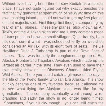
Without ever having been there, I saw Kodiak as a special
place. I have not quite figured out why exactly besides the
fact that my grandfather spent much of his WW2 time on this
awe inspiring island. I could not wait to get my feet planted
on that majestic soil. First things first though, conquering my
fear of small planes. These tiny planes, also known as Air
Taxi's, dot the Alaskan skies and are a very common mode
of transportation between small villages. Quite frankly, I am
not even sure if what I was scheduled to fly on would be
considered an Air Taxi with its eight rows of seats. The De
Havilland Dash 8 Turboprop is part of the Ravn fleet of
planes. Ravn was formerly the conglomerate group of Era
Alaska, Frontier and Hageland Aviation, which made up the
largest air carrier in the state. They even used to have their
own reality show on the Discovery Channel, titled Flying
Wild Alaska. There you could catch a glimpse of the day in
the life of the Tweto family, who ran Era Alaska. This show
quickly became one of my favorites, because it allowed me
to see what flying the Alaskan skies was like for my
grandfather. The company eventually went through a re-
branding and sadly the show is no longer being filmed.
Sometimes, if your lucky though, you can still catch the