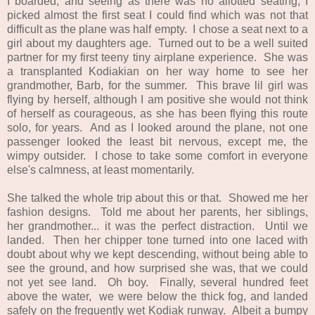
I boarded, and seeing as there was no allotted seating, I
picked almost the first seat I could find which was not that
difficult as the plane was half empty. I chose a seat next to a
girl about my daughters age. Turned out to be a well suited
partner for my first teeny tiny airplane experience. She was
a transplanted Kodiakian on her way home to see her
grandmother, Barb, for the summer. This brave lil girl was
flying by herself, although I am positive she would not think
of herself as courageous, as she has been flying this route
solo, for years. And as I looked around the plane, not one
passenger looked the least bit nervous, except me, the
wimpy outsider. I chose to take some comfort in everyone
else's calmness, at least momentarily.
She talked the whole trip about this or that. Showed me her
fashion designs. Told me about her parents, her siblings,
her grandmother... it was the perfect distraction. Until we
landed. Then her chipper tone turned into one laced with
doubt about why we kept descending, without being able to
see the ground, and how surprised she was, that we could
not yet see land. Oh boy. Finally, several hundred feet
above the water, we were below the thick fog, and landed
safely on the frequently wet Kodiak runway. Albeit a bumpy