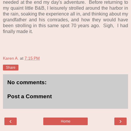
needed at the end my day's adventure. Before returning to
my quaint little B&B, I leisurely strolled around the harbor in
the rain, soaking the experience all in, and thinking about my
grandfather and his comrades, and how they would have
been strolling in this same spot 70 years ago. Sigh, I had
finally made it.
Karen A.
at
7:15 PM
Share
No comments:
Post a Comment
‹
›
Home