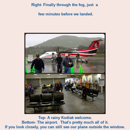
Right- Finally through the fog, just a
few minutes before we landed.
Top- A rainy Kodiak welcome.
Bottom- The airport. That's pretty much all of it.
If you look closely, you can still see our plane outside the window.