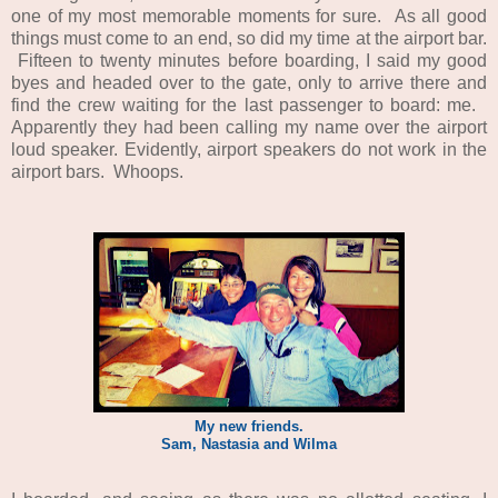
one of my most memorable moments for sure. As all good
things must come to an end, so did my time at the airport bar.
Fifteen to twenty minutes before boarding, I said my good
byes and headed over to the gate, only to arrive there and
find the crew waiting for the last passenger to board: me.
Apparently they had been calling my name over the airport
loud speaker. Evidently, airport speakers do not work in the
airport bars. Whoops.
My new friends.
Sam, Nastasia and Wilma